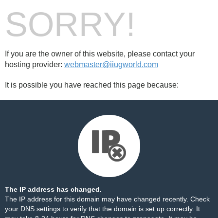
SORRY!
If you are the owner of this website, please contact your
hosting provider:
webmaster@iiugworld.com
It is possible you have reached this page because:
The IP address has changed.
The IP address for this domain may have changed recently. Check
your DNS settings to verify that the domain is set up correctly. It