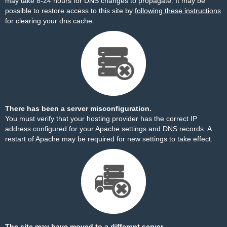
may take 8-24 hours for DNS changes to propagate. It may be
possible to restore access to this site by
following these instructions
for clearing your dns cache.
There has been a server misconfiguration.
You must verify that your hosting provider has the correct IP
address configured for your Apache settings and DNS records. A
restart of Apache may be required for new settings to take effect.
The site may have moved to a different server.